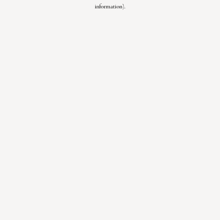
information).