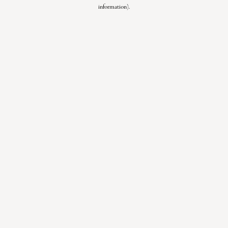
information).