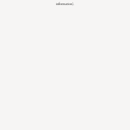
information).